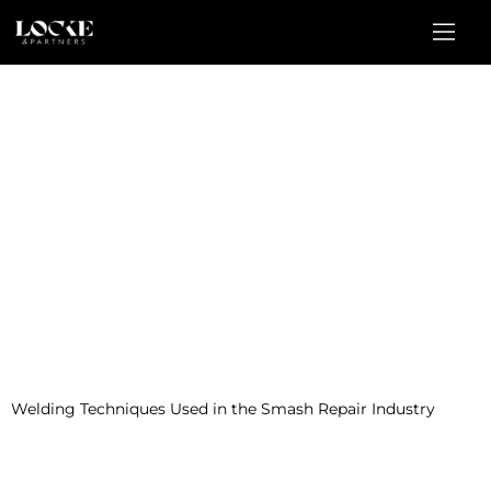
Welding Techniques Used in the Smash Repair Industry
This comprehensive seminar is tailored to meet the needs of
automotive collision repair body shop technicians. The course will
provide attendees with the essential skills and knowledge