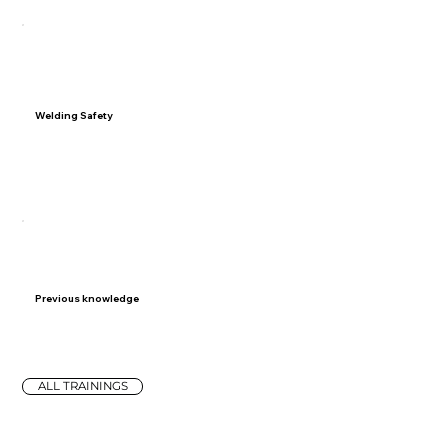
05
Welding Safety
Prioritize welding safety with comprehensive guidance
on personal protective equipment (PPE), proper
ventilation, fire prevention, and workshop safety protocols.
06
Previous knowledge
On-the-job experience with body repairs
ALL TRAININGS