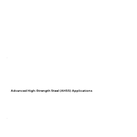
01
Advanced High-Strength Steel (AHSS) Applications
Learn how to adapt welding techniques to accommodate
AHSS materials in modern vehicles effectively.
02