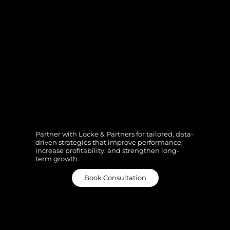
Ready to UnLocke
Your Potential?
Partner with Locke & Partners for tailored, data-
driven strategies that improve performance,
increase profitability, and strengthen long-
term growth.
Book Consultation