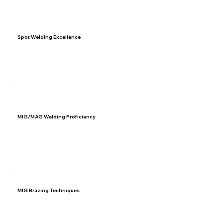
Spot Welding Excellence
Understand manufacturer requirements for spot welding
and learn techniques to optimize spot welding outcomes.
03
MIG/MAG Welding Proficiency
Master six types of welding joints used in MIG/MAG
welding. Develop troubleshooting skills to address
welding challenges.
04
MIG Brazing Techniques
Differentiate MIG brazing from traditional techniques and
understand scenarios where it is the preferred method.